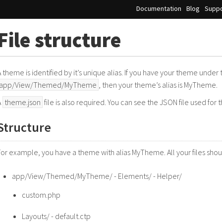
Documentation
Blog
Suppo
File structure
A theme is identified by it’s unique alias. If you have your theme under
app/View/Themed/MyTheme
, then your theme’s alias is MyTheme.
A
theme.json
file is also required. You can see the JSON file used for
Structure
For example, you have a theme with alias MyTheme. All your files shoul
app/View/Themed/MyTheme/ - Elements/ - Helper/
custom.php
Layouts/ - default.ctp