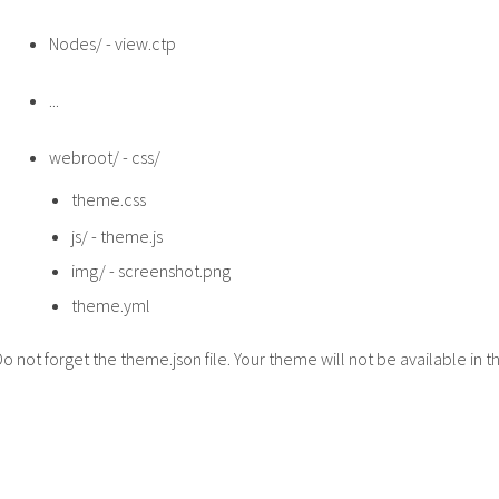
Nodes/ - view.ctp
...
webroot/ - css/
theme.css
js/ - theme.js
img/ - screenshot.png
theme.yml
Do not forget the theme.json file. Your theme will not be available in 