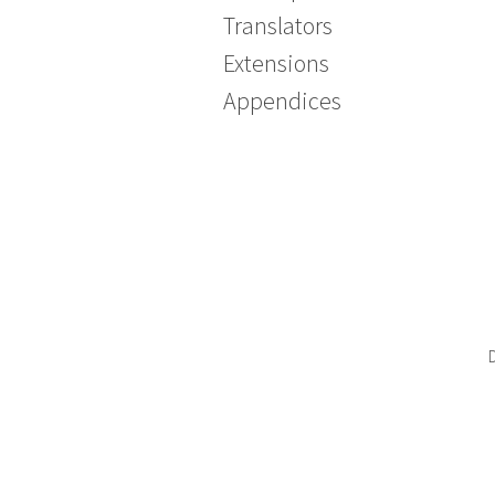
Translators
Extensions
Appendices