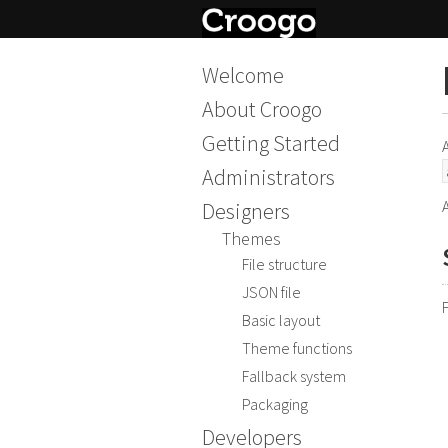
Welcome
About Croogo
Getting Started
Administrators
Designers
Themes
File structure
JSON file
Basic layout
Theme functions
Fallback system
Packaging
Developers