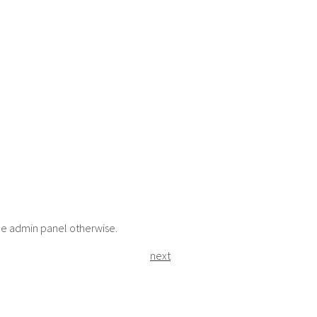
the admin panel otherwise.
next