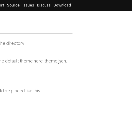
rt
Source
Issues
Discuss
Download
 the directory
 the default theme here:
theme.json
.
d be placed like this: