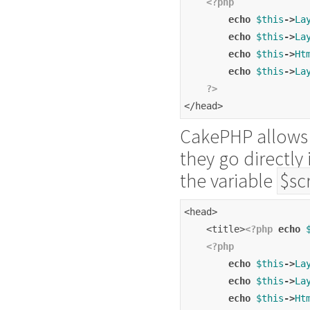
<?php
echo
$this
->
La
echo
$this
->
La
echo
$this
->
Ht
echo
$this
->
La
?>
</head>
CakePHP allows 
they go directly
the variable
$sc
<head>
    <title>
<?php
echo
<?php
echo
$this
->
La
echo
$this
->
La
echo
$this
->
Ht