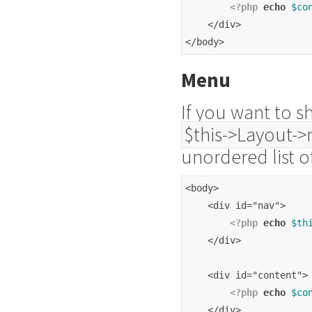
<?php
echo
$co
    </div>
</body>
Menu
If you want to s
$this->Layout->
unordered list 
<body>
    <div id="nav">
<?php
echo
$th
    </div>
    <div id="content">
<?php
echo
$co
    </div>