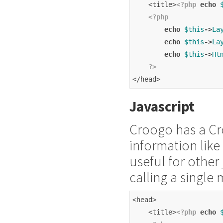
    <title>
<?php
echo
<?php
echo
$this
->
La
echo
$this
->
La
echo
$this
->
Ht
?>
</head>
Javascript
Croogo has a Cro
information like 
useful for other 
calling a singl
<head>
    <title>
<?php
echo