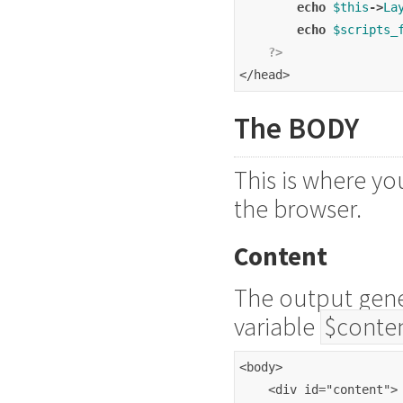
echo
$this
->
La
echo
$scripts_
?>
</head>
The BODY
This is where you
the browser.
Content
The output gener
variable
$conte
<body>
    <div id="content">