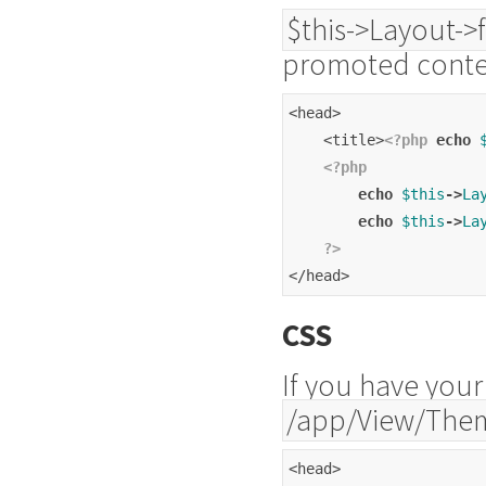
$this->Layout->
promoted conte
<head>
    <title>
<?php
echo
<?php
echo
$this
->
La
echo
$this
->
La
?>
</head>
CSS
If you have your
/app/View/The
<head>