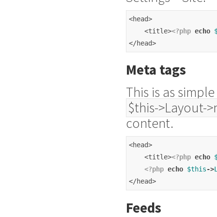
<head>
    <title>
<?php
echo
</head>
Meta tags
This is as simpl
$this->Layout->
content.
<head>
    <title>
<?php
echo
<?php
echo
$this
->
</head>
Feeds