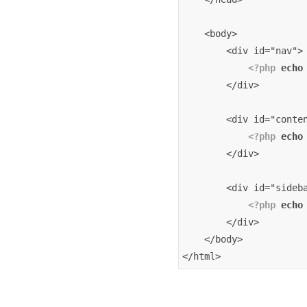
    <body>
        <div id="nav">
<?php
echo
        </div>
        <div id="conte
<?php
echo
        </div>
        <div id="sideb
<?php
echo
        </div>
    </body>
</html>