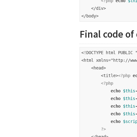
<?php
echo
$th
    </div>
</body>
Final code of
<!DOCTYPE html PUBLIC 
<html xmlns="http://ww
    <head>
        <title>
<?php
e
<?php
echo
$this
echo
$this
echo
$this
echo
$this
echo
$scri
?>
    </head>