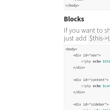
</body>
Blocks
If you want to s
just add
$this->
<body>
    <div id="nav">
<?php
echo
$th
    </div>
    <div id="content">
<?php
echo
$co
    </div>
    <div id="sidebar">