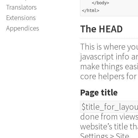
    </body>
Translators
</html>
Extensions
The HEAD
Appendices
This is where yo
javascript info 
make things easi
core helpers for
Page title
$title_for_layo
done from views
website’s title 
Settings > Site.