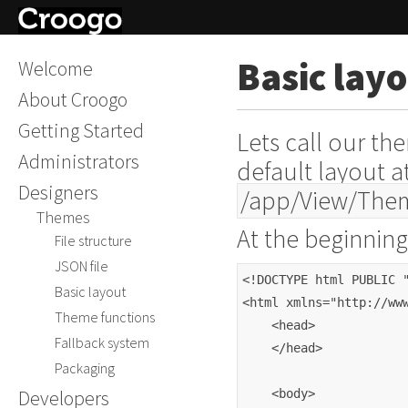
Basic lay
Welcome
About Croogo
Getting Started
Lets call our t
Administrators
default layout a
Designers
/app/View/The
Themes
At the beginning
File structure
JSON file
<!DOCTYPE html PUBLIC 
Basic layout
<html xmlns="http://ww
Theme functions
    <head>
Fallback system
    </head>
Packaging
Developers
    <body>