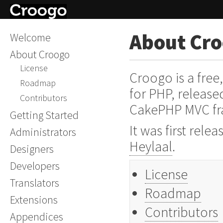
About Cr
Welcome
About Croogo
License
Croogo is a fre
Roadmap
for PHP, release
Contributors
CakePHP MVC f
Getting Started
It was first rel
Administrators
Heylaal
.
Designers
Developers
License
Translators
Roadmap
Extensions
Contributors
Appendices